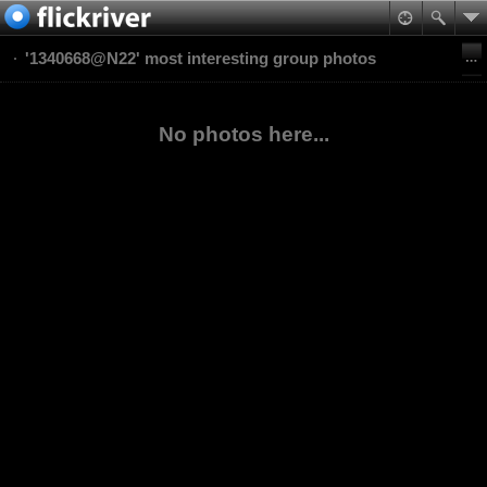
'1340668@N22' most interesting group photos
No photos here...