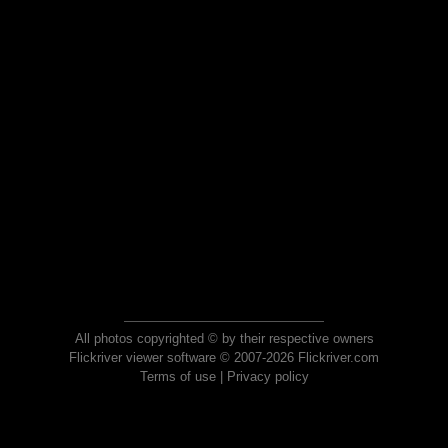
All photos copyrighted © by their respective owners
Flickriver viewer software © 2007-2026 Flickriver.com
Terms of use
|
Privacy policy