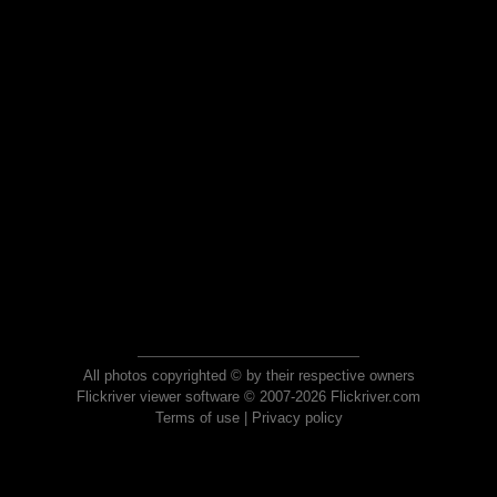
All photos copyrighted © by their respective owners
Flickriver viewer software © 2007-2026 Flickriver.com
Terms of use
|
Privacy policy