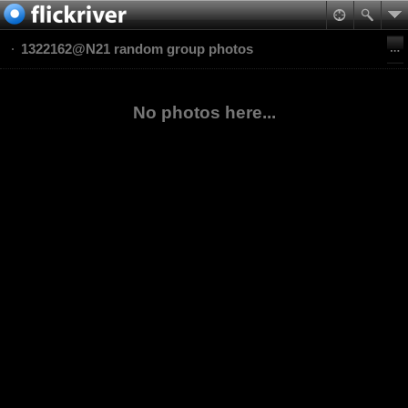
1322162@N21 random group photos
No photos here...