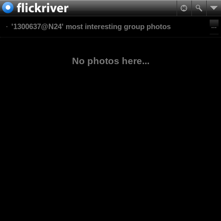
'1300637@N24' most interesting group photos
No photos here...