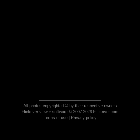
All photos copyrighted © by their respective owners
Flickriver viewer software © 2007-2026 Flickriver.com
Terms of use
|
Privacy policy