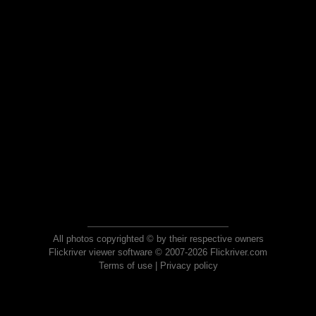
All photos copyrighted © by their respective owners
Flickriver viewer software © 2007-2026 Flickriver.com
Terms of use
|
Privacy policy