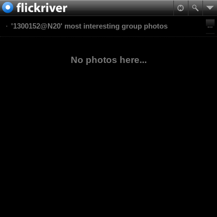
'1300152@N20' most interesting group photos
No photos here...