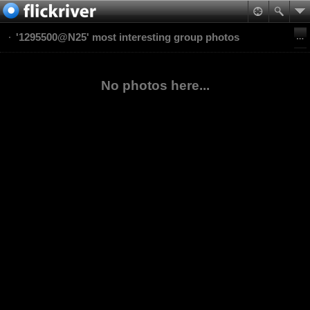
'1295500@N25' most interesting group photos
No photos here...