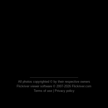
All photos copyrighted © by their respective owners
Flickriver viewer software © 2007-2026 Flickriver.com
Terms of use
|
Privacy policy