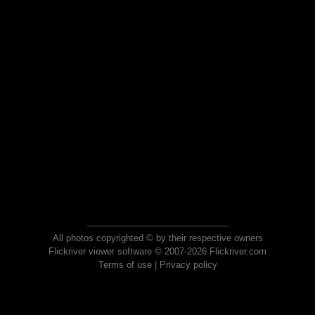
All photos copyrighted © by their respective owners
Flickriver viewer software © 2007-2026 Flickriver.com
Terms of use
|
Privacy policy