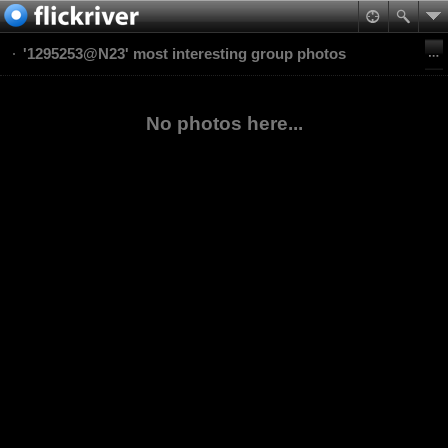
'1295253@N23' most interesting group photos
No photos here...