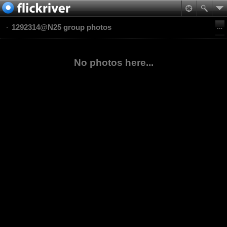
1292314@N25 group photos
No photos here...