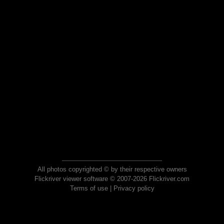
All photos copyrighted © by their respective owners
Flickriver viewer software © 2007-2026 Flickriver.com
Terms of use
|
Privacy policy