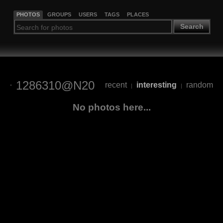
PHOTOS
GROUPS
USERS
TAGS
PLACES
Search
1286310@N20
recent
interesting
random
|
|
No photos here...