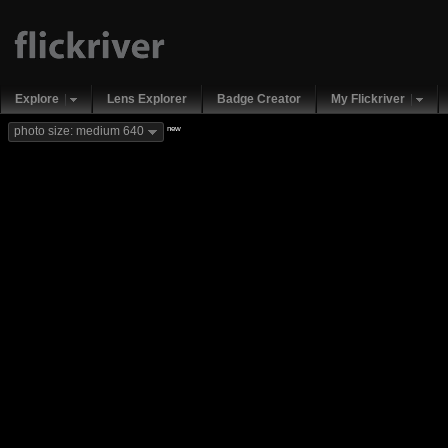
Explore
Lens Explorer
Badge Creator
My Flickriver
new
photo size: medium 640