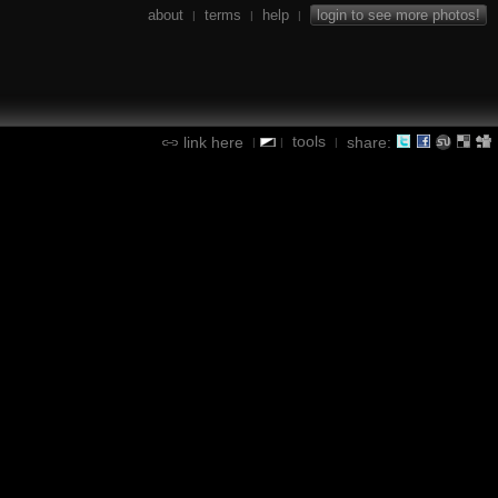
about
terms
help
login to see more photos!
|
|
|
tools
link here
share:
|
|
|