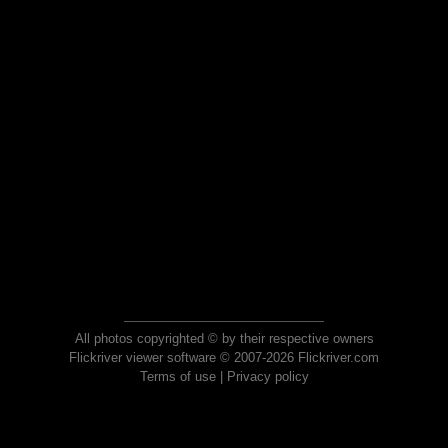
All photos copyrighted © by their respective owners
Flickriver viewer software © 2007-2026 Flickriver.com
Terms of use
|
Privacy policy