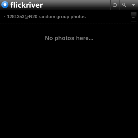
1281353@N20 random group photos
No photos here...