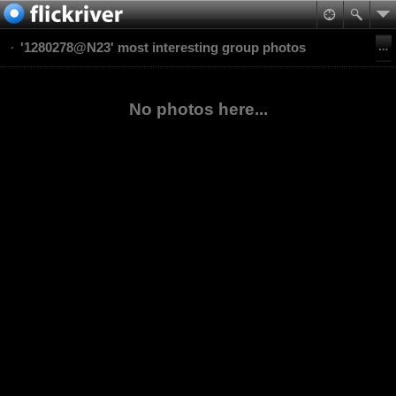
'1280278@N23' most interesting group photos
No photos here...