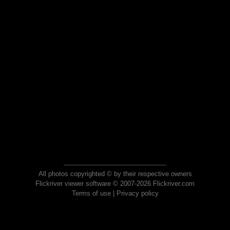
All photos copyrighted © by their respective owners
Flickriver viewer software © 2007-2026 Flickriver.com
Terms of use
|
Privacy policy