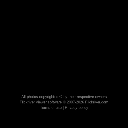
All photos copyrighted © by their respective owners
Flickriver viewer software © 2007-2026 Flickriver.com
Terms of use
|
Privacy policy