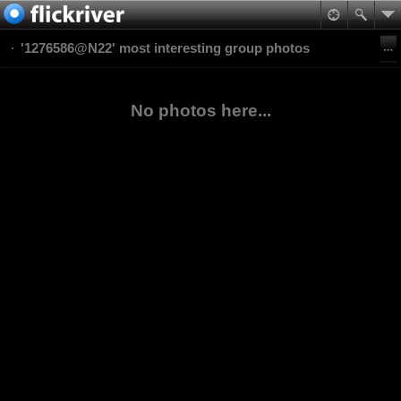
'1276586@N22' most interesting group photos
No photos here...