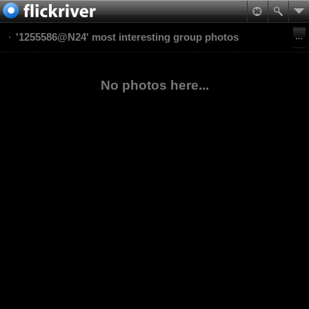
'1255586@N24' most interesting group photos
No photos here...