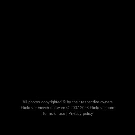
All photos copyrighted © by their respective owners
Flickriver viewer software © 2007-2026 Flickriver.com
Terms of use
|
Privacy policy