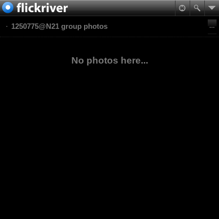
1250775@N21 group photos
No photos here...