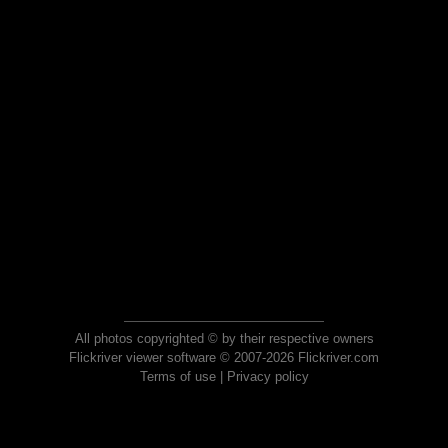
All photos copyrighted © by their respective owners
Flickriver viewer software © 2007-2026 Flickriver.com
Terms of use
|
Privacy policy