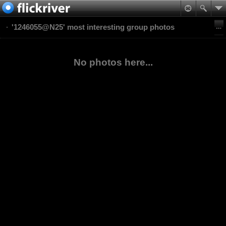
'1246055@N25' most interesting group photos
No photos here...