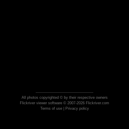
All photos copyrighted © by their respective owners
Flickriver viewer software © 2007-2026 Flickriver.com
Terms of use
|
Privacy policy