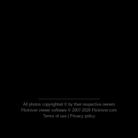
All photos copyrighted © by their respective owners
Flickriver viewer software © 2007-2026 Flickriver.com
Terms of use
|
Privacy policy