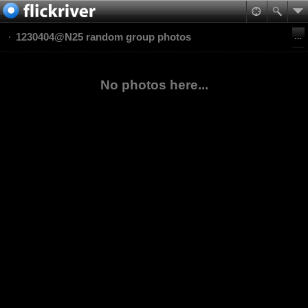
1230404@N25 random group photos
No photos here...