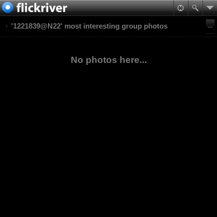
'1221839@N22' most interesting group photos
No photos here...