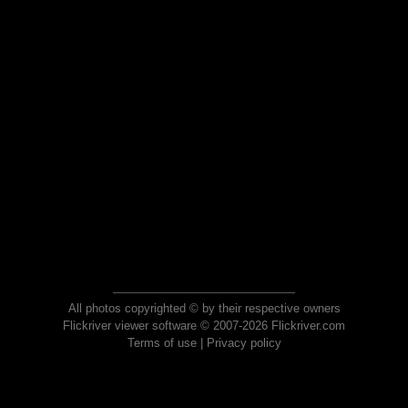
All photos copyrighted © by their respective owners
Flickriver viewer software © 2007-2026 Flickriver.com
Terms of use
|
Privacy policy