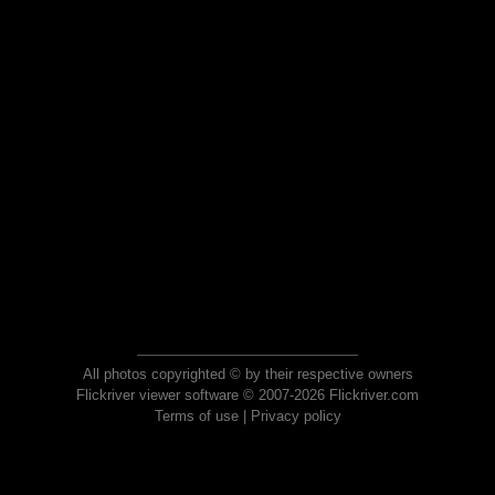
All photos copyrighted © by their respective owners
Flickriver viewer software © 2007-2026 Flickriver.com
Terms of use
|
Privacy policy