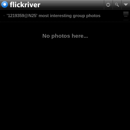
'1219359@N25' most interesting group photos
No photos here...