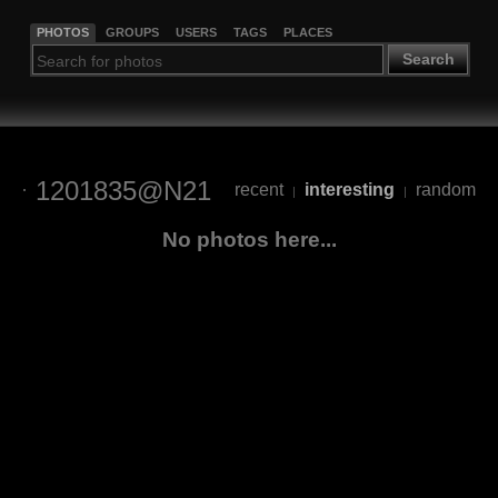
PHOTOS
GROUPS
USERS
TAGS
PLACES
Search
1201835@N21
recent
interesting
random
|
|
No photos here...