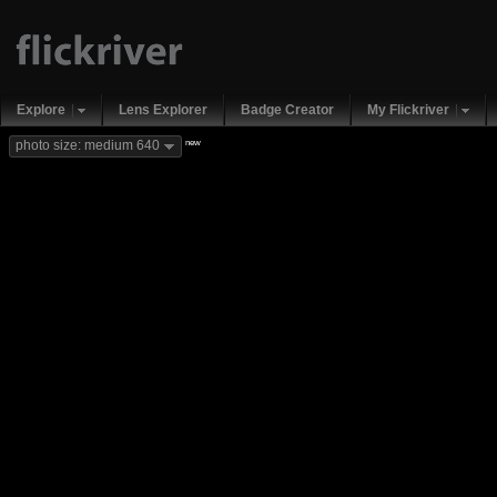
Explore
Lens Explorer
Badge Creator
My Flickriver
new
photo size: medium 640