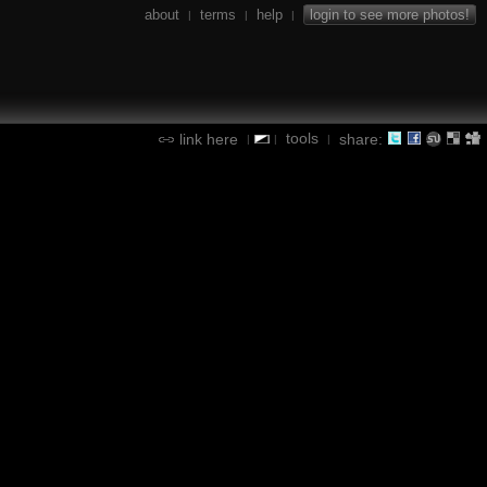
about
terms
help
login to see more photos!
|
|
|
tools
link here
share:
|
|
|