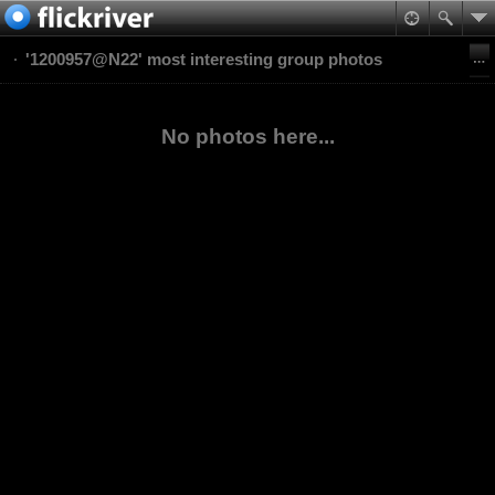
'1200957@N22' most interesting group photos
No photos here...