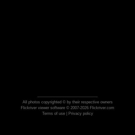
All photos copyrighted © by their respective owners
Flickriver viewer software © 2007-2026 Flickriver.com
Terms of use
|
Privacy policy