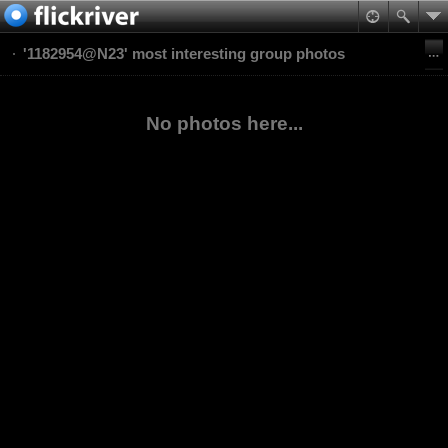
'1182954@N23' most interesting group photos
No photos here...