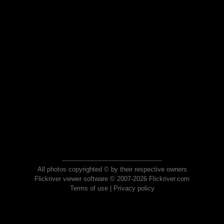
All photos copyrighted © by their respective owners
Flickriver viewer software © 2007-2026 Flickriver.com
Terms of use
|
Privacy policy