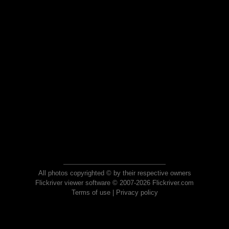
All photos copyrighted © by their respective owners
Flickriver viewer software © 2007-2026 Flickriver.com
Terms of use
|
Privacy policy