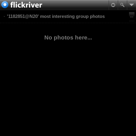
'1182851@N20' most interesting group photos
No photos here...