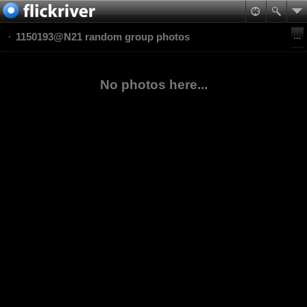
1150193@N21 random group photos
No photos here...