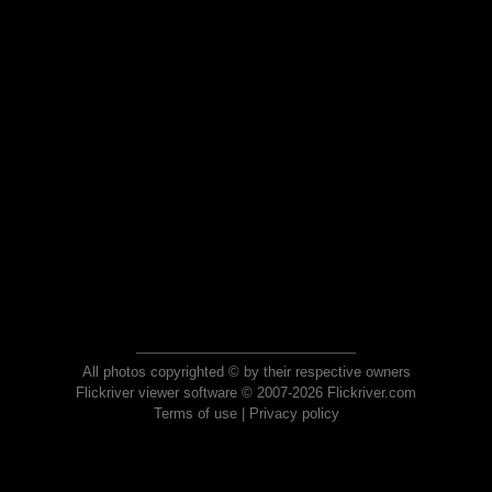
All photos copyrighted © by their respective owners
Flickriver viewer software © 2007-2026 Flickriver.com
Terms of use
|
Privacy policy