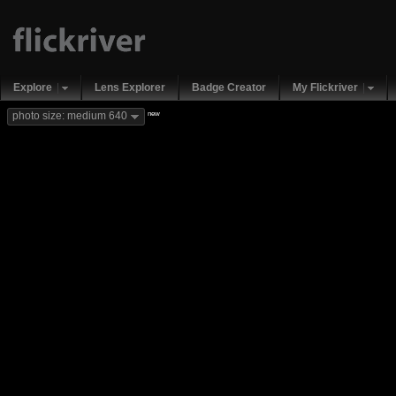
Explore
Lens Explorer
Badge Creator
My Flickriver
new
photo size: medium 640