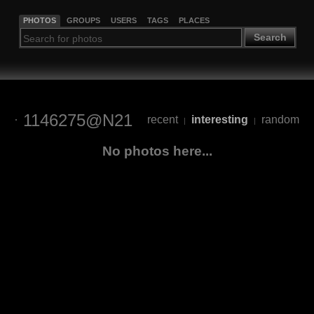
PHOTOS
GROUPS
USERS
TAGS
PLACES
Search
1146275@N21
recent
interesting
random
|
|
No photos here...