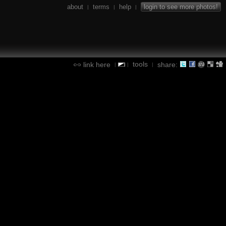
about
terms
help
login to see more photos!
|
|
|
tools
link here
share:
|
|
|