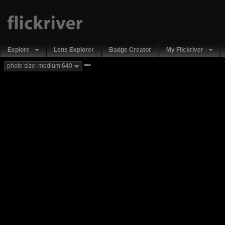
Explore
Lens Explorer
Badge Creator
My Flickriver
new
photo size: medium 640