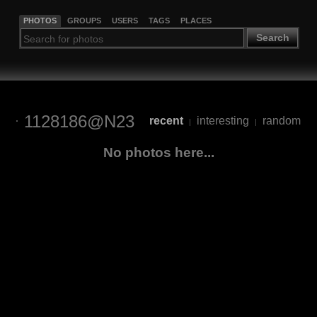
PHOTOS
GROUPS
USERS
TAGS
PLACES
Search
1128186@N23
recent
interesting
random
|
|
No photos here...