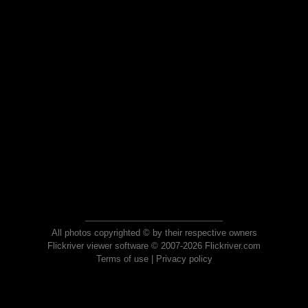
All photos copyrighted © by their respective owners
Flickriver viewer software © 2007-2026 Flickriver.com
Terms of use
|
Privacy policy