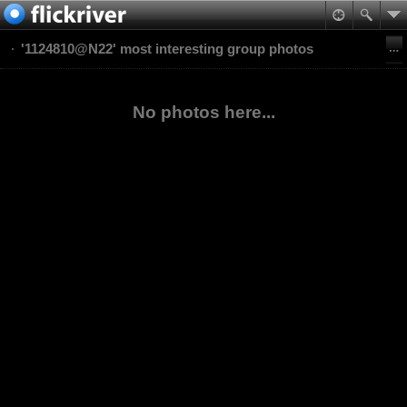
'1124810@N22' most interesting group photos
No photos here...