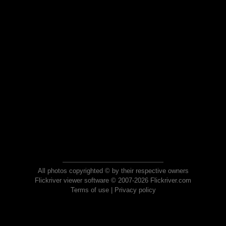
All photos copyrighted © by their respective owners
Flickriver viewer software © 2007-2026 Flickriver.com
Terms of use
|
Privacy policy