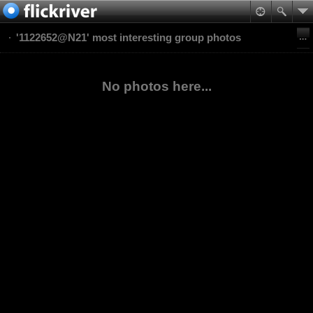
'1122652@N21' most interesting group photos
No photos here...