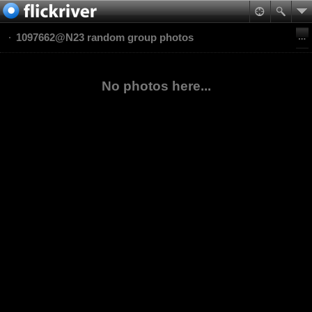
1097662@N23 random group photos
No photos here...