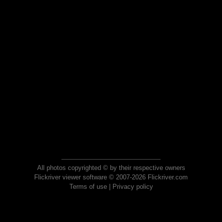
All photos copyrighted © by their respective owners
Flickriver viewer software © 2007-2026 Flickriver.com
Terms of use
|
Privacy policy