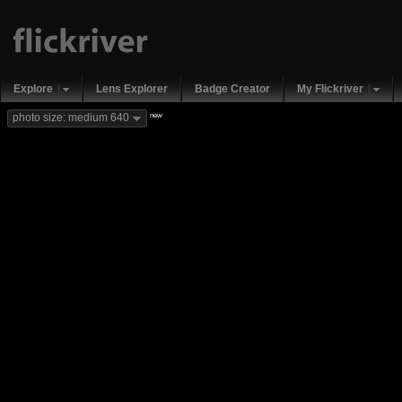
Explore
Lens Explorer
Badge Creator
My Flickriver
new
photo size: medium 640