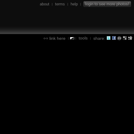
about
terms
help
login to see more photos!
|
|
|
tools
link here
share:
|
|
|