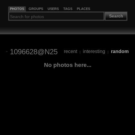
PHOTOS
GROUPS
USERS
TAGS
PLACES
Search
1096628@N25
recent
interesting
random
|
|
No photos here...