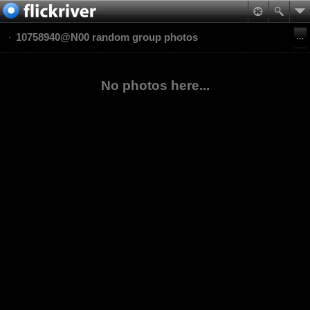
10758940@N00 random group photos
No photos here...