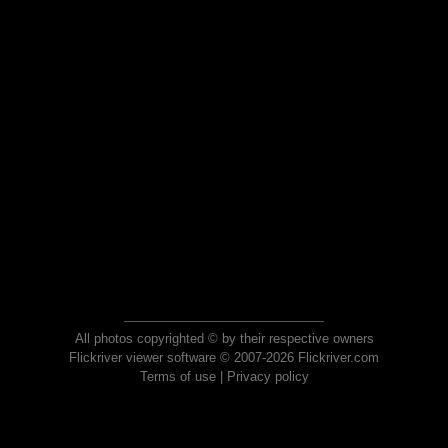
All photos copyrighted © by their respective owners
Flickriver viewer software © 2007-2026 Flickriver.com
Terms of use
|
Privacy policy