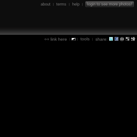
about
terms
help
login to see more photos!
|
|
|
tools
link here
share:
|
|
|