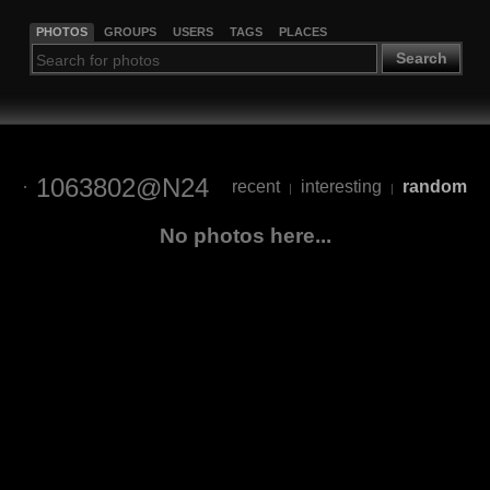
PHOTOS
GROUPS
USERS
TAGS
PLACES
Search
1063802@N24
recent
interesting
random
|
|
No photos here...