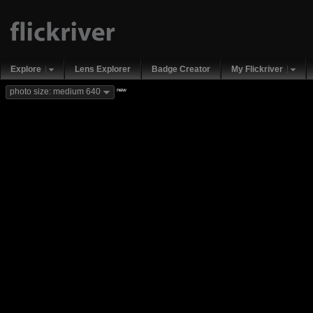
Explore
Lens Explorer
Badge Creator
My Flickriver
new
photo size: medium 640