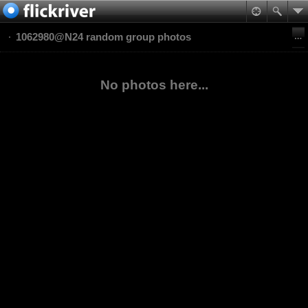
1062980@N24 random group photos
No photos here...