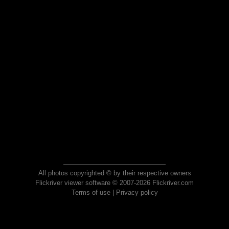
All photos copyrighted © by their respective owners
Flickriver viewer software © 2007-2026 Flickriver.com
Terms of use
|
Privacy policy