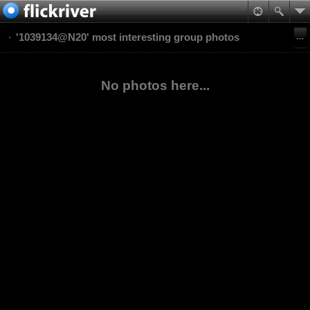
'1039134@N20' most interesting group photos
No photos here...