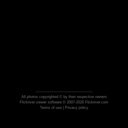
All photos copyrighted © by their respective owners
Flickriver viewer software © 2007-2026 Flickriver.com
Terms of use
|
Privacy policy