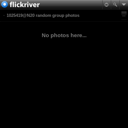
1025419@N20 random group photos
No photos here...