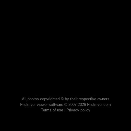
All photos copyrighted © by their respective owners
Flickriver viewer software © 2007-2026 Flickriver.com
Terms of use
|
Privacy policy