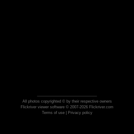
All photos copyrighted © by their respective owners
Flickriver viewer software © 2007-2026 Flickriver.com
Terms of use
|
Privacy policy