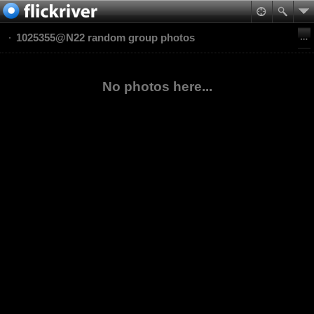
1025355@N22 random group photos
No photos here...