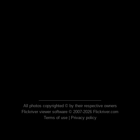
All photos copyrighted © by their respective owners
Flickriver viewer software © 2007-2026 Flickriver.com
Terms of use
|
Privacy policy