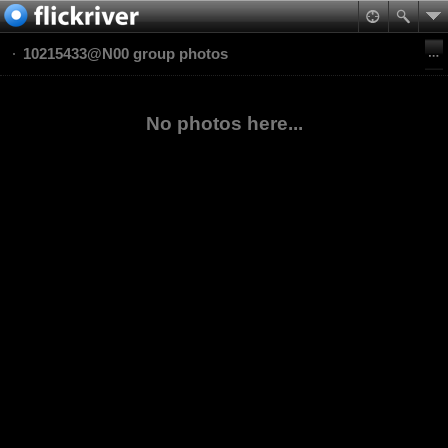
10215433@N00 group photos
No photos here...