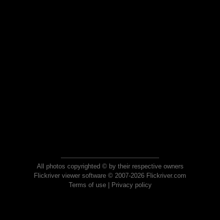
All photos copyrighted © by their respective owners
Flickriver viewer software © 2007-2026 Flickriver.com
Terms of use
|
Privacy policy