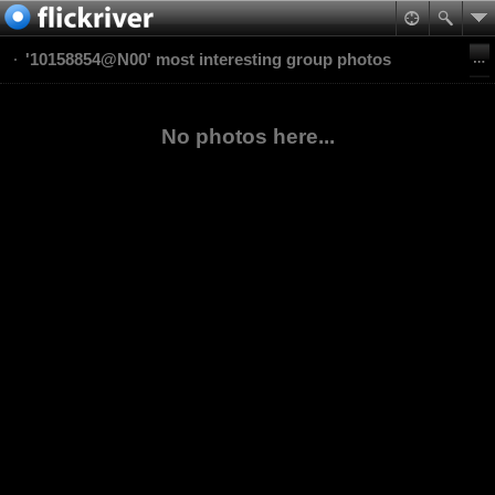
'10158854@N00' most interesting group photos
No photos here...