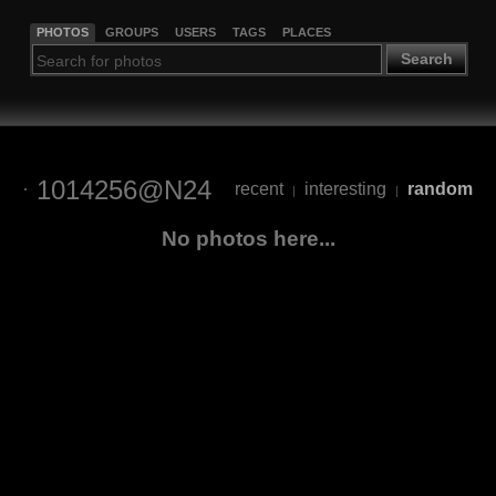
PHOTOS
GROUPS
USERS
TAGS
PLACES
Search
1014256@N24
recent
interesting
random
|
|
No photos here...