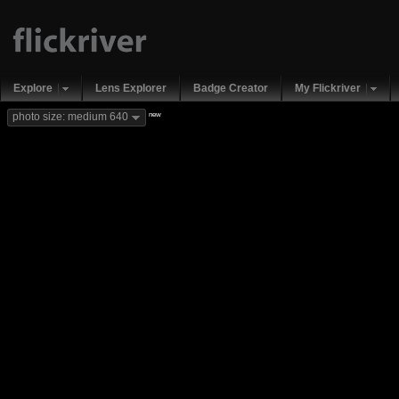
Explore
Lens Explorer
Badge Creator
My Flickriver
new
photo size: medium 640