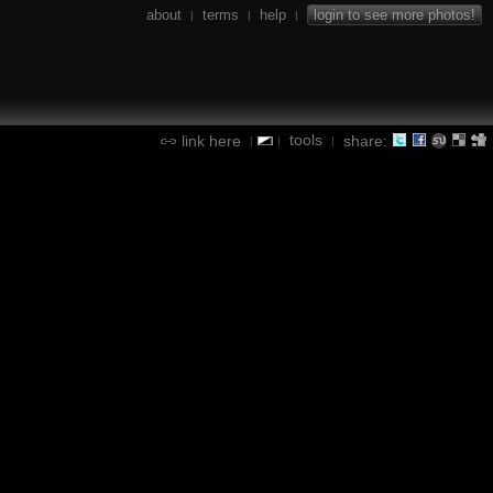
about
terms
help
login to see more photos!
|
|
|
tools
link here
share:
|
|
|