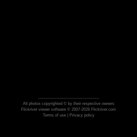
All photos copyrighted © by their respective owners
Flickriver viewer software © 2007-2026 Flickriver.com
Terms of use
|
Privacy policy