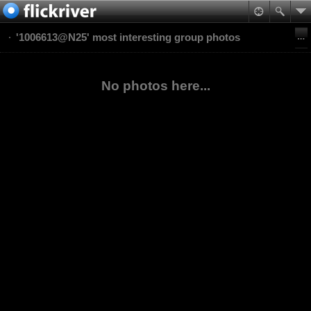
'1006613@N25' most interesting group photos
No photos here...