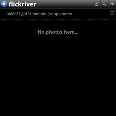
1006267@N21 random group photos
No photos here...