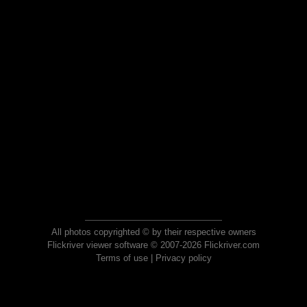
All photos copyrighted © by their respective owners
Flickriver viewer software © 2007-2026 Flickriver.com
Terms of use
|
Privacy policy