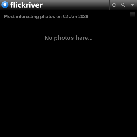
Most interesting photos on 02 Jun 2026
No photos here...