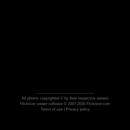
All photos copyrighted © by their respective owners
Flickriver viewer software © 2007-2026 Flickriver.com
Terms of use
|
Privacy policy