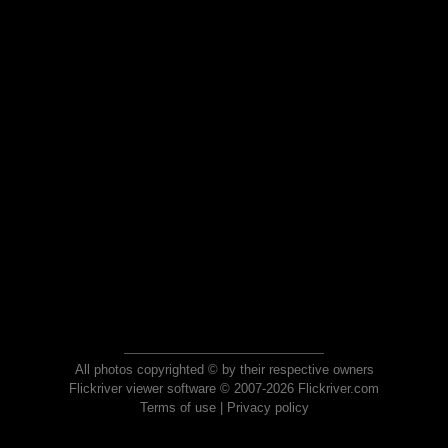
All photos copyrighted © by their respective owners
Flickriver viewer software © 2007-2026 Flickriver.com
Terms of use
|
Privacy policy