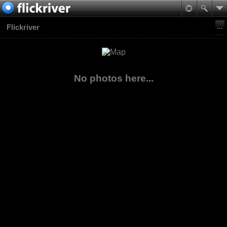
Flickriver
No photos here...