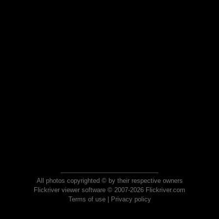
All photos copyrighted © by their respective owners
Flickriver viewer software © 2007-2026 Flickriver.com
Terms of use
|
Privacy policy