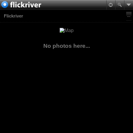
Flickriver
No photos here...