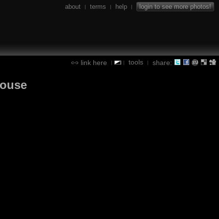
about
terms
help
login to see more photos!
|
|
|
tools
link here
share:
|
|
|
louse