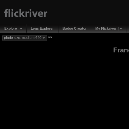
Explore
Lens Explorer
Badge Creator
My Flickriver
new
photo size: medium 640
Fran