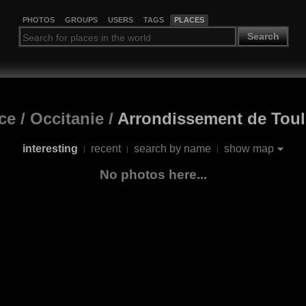
PHOTOS
GROUPS
USERS
TAGS
PLACES
Search
ce
/
Occitanie
/
Arrondissement de Tou
interesting
recent
search by name
show map
|
|
|
No photos here...