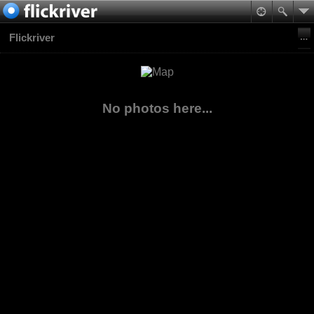
Flickriver
No photos here...