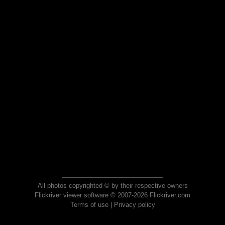
All photos copyrighted © by their respective owners
Flickriver viewer software © 2007-2026 Flickriver.com
Terms of use
|
Privacy policy