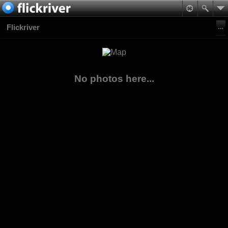
Flickriver
No photos here...