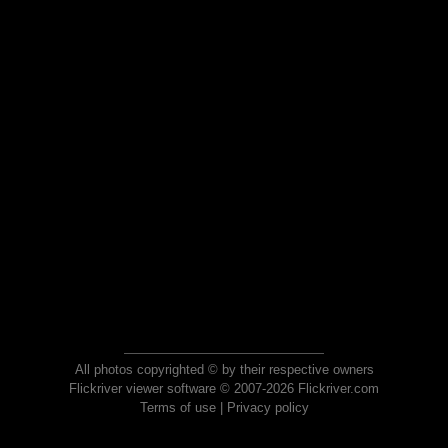
All photos copyrighted © by their respective owners
Flickriver viewer software © 2007-2026 Flickriver.com
Terms of use
|
Privacy policy