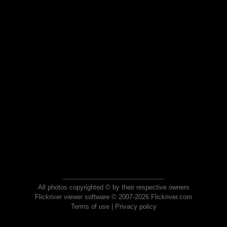
All photos copyrighted © by their respective owners
Flickriver viewer software © 2007-2026 Flickriver.com
Terms of use
|
Privacy policy