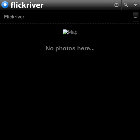
Flickriver
No photos here...