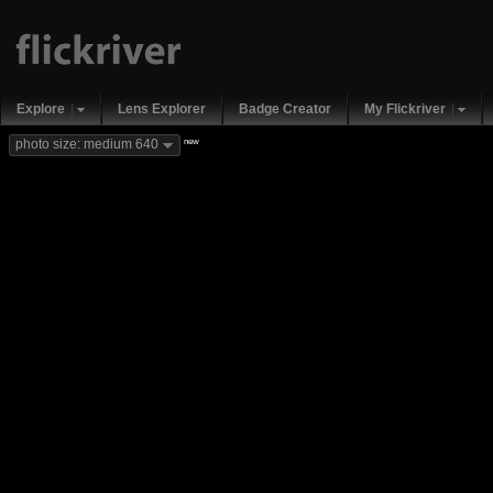
Explore
Lens Explorer
Badge Creator
My Flickriver
new
photo size: medium 640