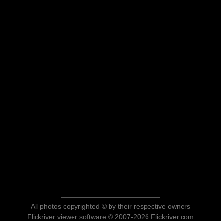
All photos copyrighted © by their respective owners
Flickriver viewer software © 2007-2026 Flickriver.com