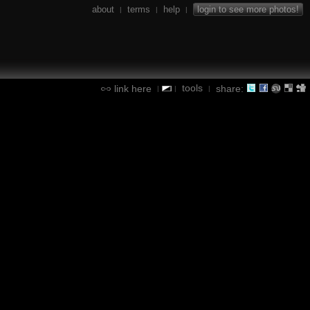
about
terms
help
login to see more photos!
|
|
|
tools
link here
share:
|
|
|