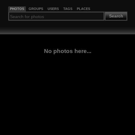
PHOTOS
GROUPS
USERS
TAGS
PLACES
Search
No photos here...