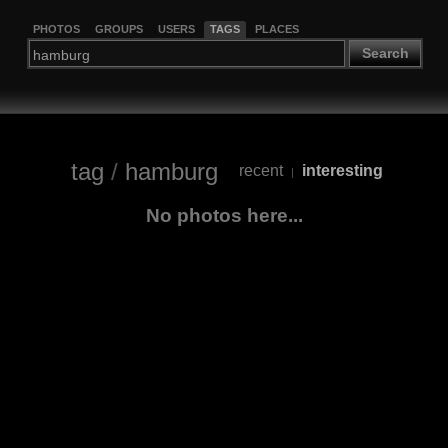
PHOTOS
GROUPS
USERS
TAGS
PLACES
Search
tag
/
hamburg
recent
interesting
|
No photos here...