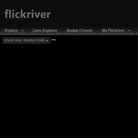
Explore
Lens Explorer
Badge Creator
My Flickriver
new
photo size: medium 640