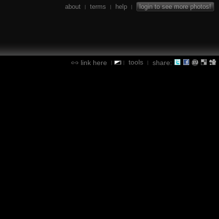
about
terms
help
login to see more photos!
|
|
|
tools
link here
share:
|
|
|