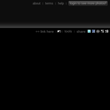
about
terms
help
login to see more photos!
|
|
|
tools
link here
share:
|
|
|