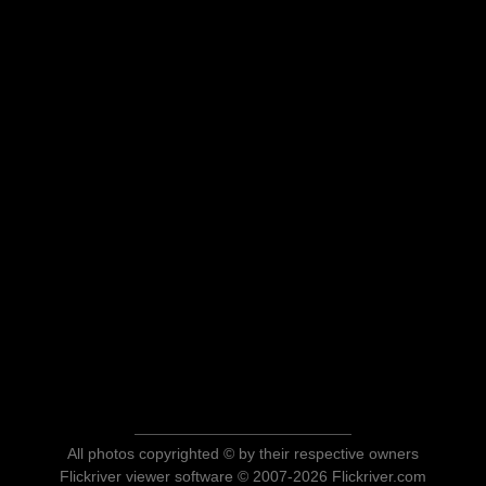
All photos copyrighted © by their respective owners
Flickriver viewer software © 2007-2026 Flickriver.com