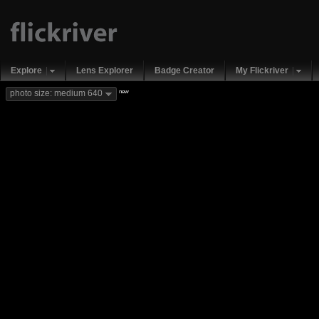
Explore
Lens Explorer
Badge Creator
My Flickriver
new
photo size: medium 640