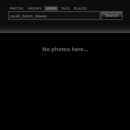
PHOTOS
GROUPS
USERS
TAGS
PLACES
Search
No photos here...