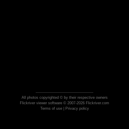
All photos copyrighted © by their respective owners
Flickriver viewer software © 2007-2026 Flickriver.com
Terms of use
|
Privacy policy