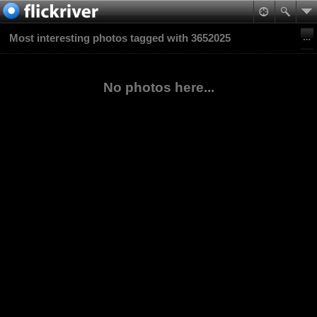
Most interesting photos tagged with 3652025
No photos here...